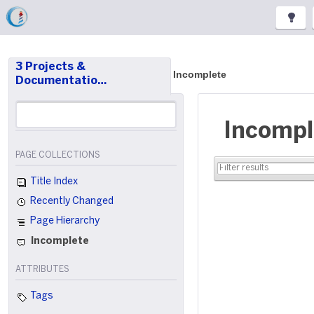
3 Projects &
Incomplete
Documentatio…
Incompl
PAGE COLLECTIONS
Title Index
Recently Changed
Page Hierarchy
Incomplete
ATTRIBUTES
Tags